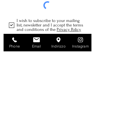
I wish to subscribe to your mailing
list, newsletter and I accept the terms
and conditions of the
Privacy Policy
Send
Phone
Email
Indirizzo
Instagram
Farm
SAGLIETTI FLAVIO
Rocca Croera, 52
12064 La Morra CN
Piedmont | Italy
info@sagliettiflavio.it
Tel:
+39 339 281 3375