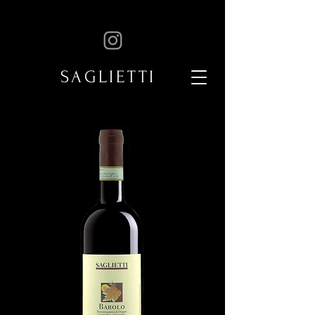
SAGLIETTI