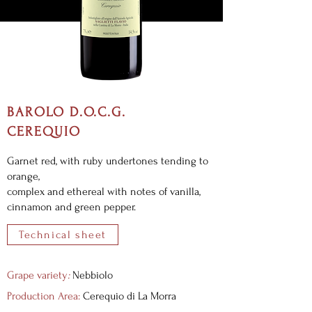
BAROLO D.O.C.G.
CEREQUIO
Garnet red, with ruby undertones tending to
orange,
complex and ethereal with notes of vanilla,
cinnamon and green pepper.
Technical sheet
Grape variety
:
Nebbiolo
Production Area:
Cerequio di La Morra