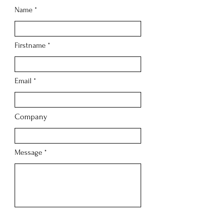
Name
Firstname
Email
Company
Message