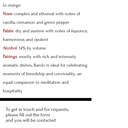
to orange
Nose
:
complex and ethereal with notes of
vanilla, cinnamon and green pepper
Palate
:
dry and austere with notes of liquorice,
harmonious and opulent
Alcohol
:
14% by volume
Pairings
:
mostly with rich and intensely
aromatic dishes, Barolo is ideal for celebrating
moments of friendship and conviviality; an
equal companion to meditation and
hospitality
To get in touch and for requests,
please fill out the form
and you will be contacted