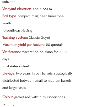
subzone
Vineyard elevation
:
about 320 m
Soil type
:
compact marl, deep limestone;
south
to southeast-facing
Training system:
Classic Guyot
Maximum yield per hectare:
80 quintals
Vinification:
maceration on skins for 20-25
days
in stainless steel
Elevage:
two years in oak barrels, strategically
distributed between small to medium barrels
and large casks
Colour
: garnet red, with ruby undertones
tending